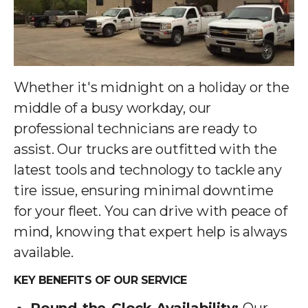
Whether it's midnight on a holiday or the
middle of a busy workday, our
professional technicians are ready to
assist. Our trucks are outfitted with the
latest tools and technology to tackle any
tire issue, ensuring minimal downtime
for your fleet. You can drive with peace of
mind, knowing that expert help is always
available.
KEY BENEFITS OF OUR SERVICE