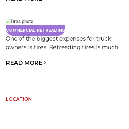
COMMERCIAL RETREADING
One of the biggest expenses for truck
owners is tires. Retreading tires is much...
READ MORE
LOCATION
FIND US NEARBY AND
GET IN TOUCH!