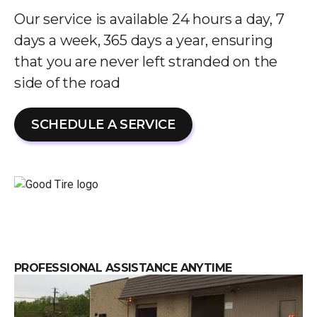
Our service is available 24 hours a day, 7
days a week, 365 days a year, ensuring
that you are never left stranded on the
side of the road
SCHEDULE A SERVICE
PROFESSIONAL ASSISTANCE ANYTIME