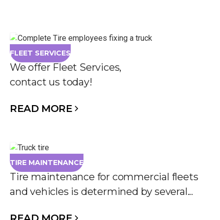
FLEET SERVICES
We offer Fleet Services,
contact us today!
READ MORE
TIRE MAINTENANCE
Tire maintenance for commercial fleets
and vehicles is determined by several...
READ MORE