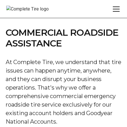
COMMERCIAL ROADSIDE
ASSISTANCE
At Complete Tire, we understand that tire
issues can happen anytime, anywhere,
and they can disrupt your business
operations. That's why we offer a
comprehensive commercial emergency
roadside tire service exclusively for our
existing account holders and Goodyear
National Accounts.