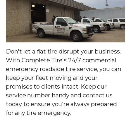
Don't let a flat tire disrupt your business.
With Complete Tire's 24/7 commercial
emergency roadside tire service, you can
keep your fleet moving and your
promises to clients intact. Keep our
service number handy and contact us
today to ensure you're always prepared
for any tire emergency.