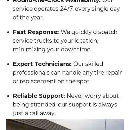
Round-the-Clock Availability:
Our
service operates 24/7, every single day
of the year.
Fast Response:
We quickly dispatch
service trucks to your location,
minimizing your downtime.
Expert Technicians:
Our skilled
professionals can handle any tire repair
or replacement on the spot.
Reliable Support:
Never worry about
being stranded; our support is always
just a call away.