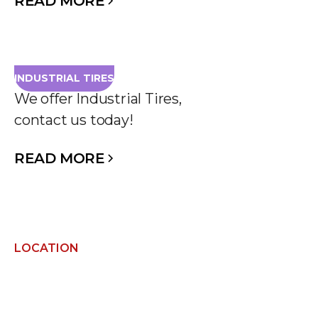
READ MORE
INDUSTRIAL TIRES
We offer Industrial Tires,
contact us today!
READ MORE
LOCATION
FIND US NEARBY AND
GET IN TOUCH!