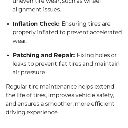
uneven tire wear, such as wheel
alignment issues.
Inflation Check:
Ensuring tires are
properly inflated to prevent accelerated
wear.
Patching and Repair:
Fixing holes or
leaks to prevent flat tires and maintain
air pressure.
Regular tire maintenance helps extend
the life of tires, improves vehicle safety,
and ensures a smoother, more efficient
driving experience.