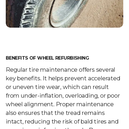
BENEFITS OF WHEEL REFURBISHING
Regular tire maintenance offers several
key benefits. It helps prevent accelerated
or uneven tire wear, which can result
from under-inflation, overloading, or poor
wheel alignment. Proper maintenance
also ensures that the tread remains
intact, reducing the risk of bald tires and