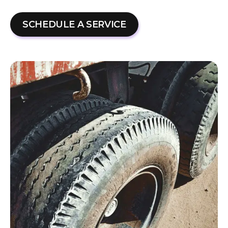
SCHEDULE A SERVICE