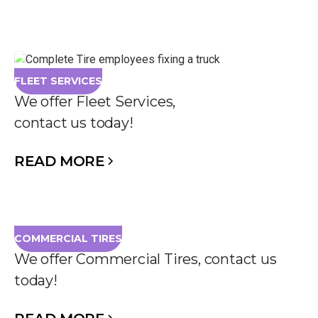
FLEET SERVICES
We offer Fleet Services,
contact us today!
READ MORE
COMMERCIAL TIRES
We offer Commercial Tires, contact us
today!