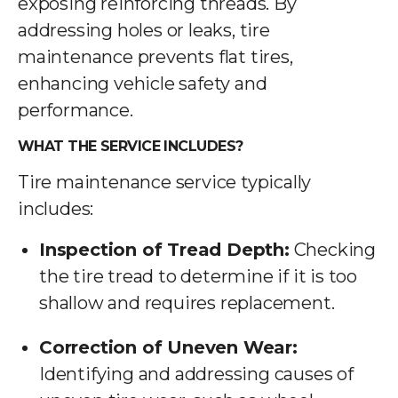
exposing reinforcing threads. By
addressing holes or leaks, tire
maintenance prevents flat tires,
enhancing vehicle safety and
performance.
WHAT THE SERVICE INCLUDES?
Tire maintenance service typically
includes:
Inspection of Tread Depth:
Checking
the tire tread to determine if it is too
shallow and requires replacement.
Correction of Uneven Wear:
Identifying and addressing causes of