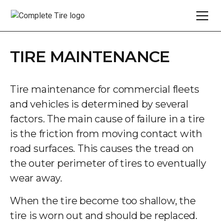
TIRE MAINTENANCE
Tire maintenance for commercial fleets
and vehicles is determined by several
factors. The main cause of failure in a tire
is the friction from moving contact with
road surfaces. This causes the tread on
the outer perimeter of tires to eventually
wear away.
When the tire become too shallow, the
tire is worn out and should be replaced.